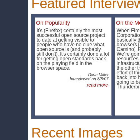
Featured Intervie
On Popularity
On the Mo
It's (Firefox) certainly the most
When Fire
successful open source project
Corporatio
to date at getting visible to
basically t
people who have no clue what
browsers [
open source is (and probably
Camino], Fi
still don't). It's certainly done a lot
We’re goin
for getting open standards back
resources 
on the playing field in the
infrastruc
browser space.
the other t
effort of t
Dave Miller
back into h
Interviewed on 8/8/07
going to b
read more
Thunderbi
Recent Images