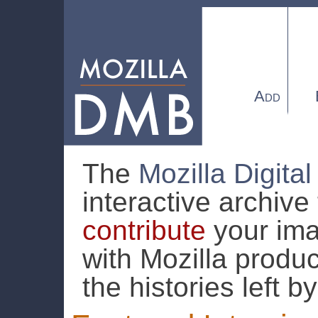
Add
The
Mozilla Digit
interactive archive
contribute
your ima
with Mozilla produc
the histories left b