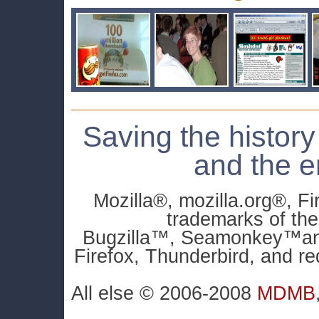
Saving the history
and the e
Mozilla®, mozilla.org®, F
trademarks of th
Bugzilla™, Seamonkey™and 
Firefox, Thunderbird, and re
All else © 2006-2008
MDMB